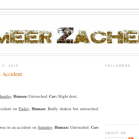
 5, 2010
FOLLOWERS
t Accident
Human:
Car:
hurday
.
Untouched.
Slight dent.
Human:
ccident on
Friday
.
Badly shaken but untouched.
Human:
Car:
 was in an accident on
Saturday
.
Untouched.
ABOUT ME