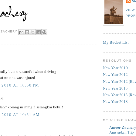
A
VIEW
PROF
 ZACHERY
My Bucket List
RESOLUTIONS
New Year 2010
eally be more careful when driving.
New Year 2012
at no one was injured
New Year 2012 [Re
 2010 AT 10:30 PM
New Year 2013
New Year 2013 [Re
d...
New Year 2018
dah? korang ni mmg 3 serangkai betul!
 2010 AT 10:31 AM
MY OTHER BLO
Ameer Zachery
.
Amsterdam Trip