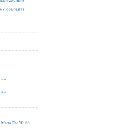
MEER ZACHERY
 MY COMPLETE
ILE
view]
view]
G
 Meets The World