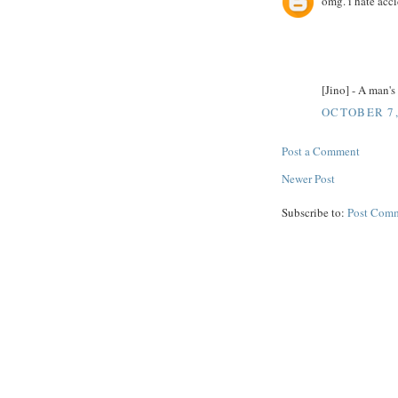
omg. i hate acci
[Jino] - A man'
OCTOBER 7,
Post a Comment
Newer Post
Subscribe to:
Post Comm