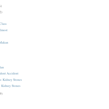
6)
2)
Class
Almost
 Makan
lan
dent Accident
n: Kidney Stones
: Kidney Stones
9)