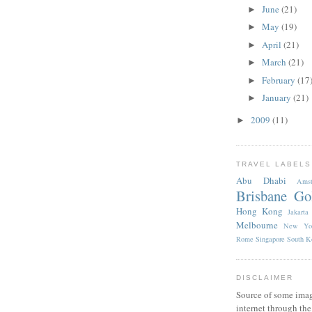
June
(21)
►
May
(19)
►
April
(21)
►
March
(21)
►
February
(17
►
January
(21)
►
2009
(11)
►
TRAVEL LABELS
Abu Dhabi
Amst
Brisbane
Go
Hong Kong
Jakarta
Melbourne
New Yo
Rome
Singapore
South K
DISCLAIMER
Source of some imag
internet through th