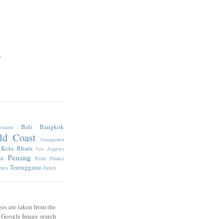
)
Bali
Bangkok
erdam
ld Coast
Guangzhou
Kota Bharu
Los Angeles
Penang
rk
Perth
Phuket
Terengganu
orea
Zurich
es are taken from the
e Google Image search