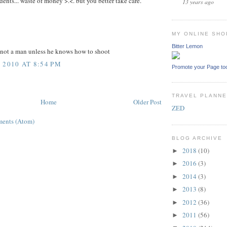
dents... waste of money >.<. but you better take care.
13 years ago
MY ONLINE SHO
Bitter Lemon
s not a man unless he knows how to shoot
 2010 AT 8:54 PM
Promote your Page to
TRAVEL PLANN
Home
Older Post
ZED
ents (Atom)
BLOG ARCHIVE
2018
(10)
►
2016
(3)
►
2014
(3)
►
2013
(8)
►
2012
(36)
►
2011
(56)
►