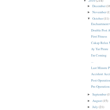
2010
(214)
▼
December
(1
►
November
(1
►
October
(11)
▼
Enchantment 
Double Post 
First Fitness
Cakap Relax
Ay Yar Pirate
I'm Coming
...
Last Minute P
Accident Acci
Post-Operatio
Pre-Operation
September
(1
►
August
(15)
►
July
(21)
►