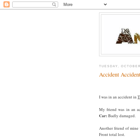
TUESDAY, OCTOBER
Accident Acciden
I was in an accident in
T
My friend was in an a
Car:
Badly damaged.
Another friend of mine
Front total lost.