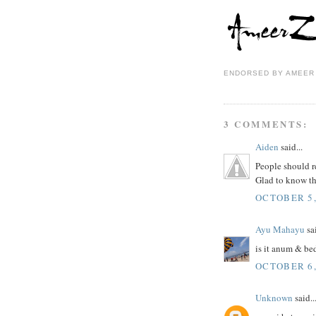
ENDORSED BY
AMEER
3 COMMENTS:
Aiden
said...
People should r
Glad to know th
OCTOBER 5,
Ayu Mahayu
sai
is it anum & be
OCTOBER 6,
Unknown
said..