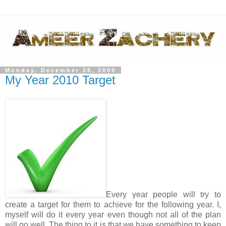
Monday, December 28, 2009
My Year 2010 Target
Every year people will try to
create a target for them to achieve for the following year. I,
myself will do it every year even though not all of the plan
will go well. The thing to it is that we have something to keep