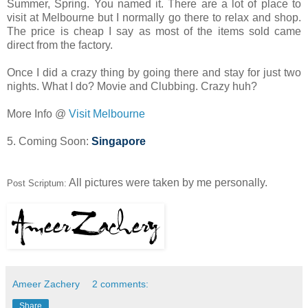
Summer, Spring. You named it. There are a lot of place to
visit at Melbourne but I normally go there to relax and shop.
The price is cheap I say as most of the items sold came
direct from the factory.
Once I did a crazy thing by going there and stay for just two
nights. What I do? Movie and Clubbing. Crazy huh?
More Info @
Visit Melbourne
5. Coming Soon:
Singapore
All pictures were taken by me personally.
Post Scriptum:
Ameer Zachery
2 comments:
Share