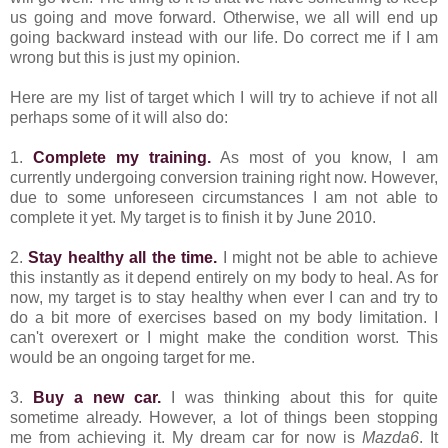
us going and move forward. Otherwise, we all will end up
going backward instead with our life. Do correct me if I am
wrong but this is just my opinion.
Here are my list of target which I will try to achieve if not all
perhaps some of it will also do:
1.
Complete my training.
As most of you know, I am
currently undergoing conversion training right now. However,
due to some unforeseen circumstances I am not able to
complete it yet. My target is to finish it by June 2010.
2.
Stay healthy all the time.
I might not be able to achieve
this instantly as it depend entirely on my body to heal. As for
now, my target is to stay healthy when ever I can and try to
do a bit more of exercises based on my body limitation. I
can't overexert or I might make the condition worst. This
would be an ongoing target for me.
3.
Buy a new car.
I was thinking about this for quite
sometime already. However, a lot of things been stopping
me from achieving it. My dream car for now is
Mazda6
. It