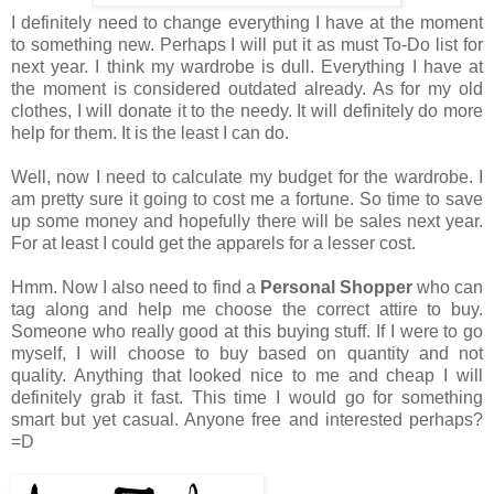
I definitely need to change everything I have at the moment
to something new. Perhaps I will put it as must To-Do list for
next year. I think my wardrobe is dull. Everything I have at
the moment is considered outdated already. As for my old
clothes, I will donate it to the needy. It will definitely do more
help for them. It is the least I can do.
Well, now I need to calculate my budget for the wardrobe. I
am pretty sure it going to cost me a fortune. So time to save
up some money and hopefully there will be sales next year.
For at least I could get the apparels for a lesser cost.
Hmm. Now I also need to find a
Personal Shopper
who can
tag along and help me choose the correct attire to buy.
Someone who really good at this buying stuff. If I were to go
myself, I will choose to buy based on quantity and not
quality. Anything that looked nice to me and cheap I will
definitely grab it fast. This time I would go for something
smart but yet casual. Anyone free and interested perhaps?
=D