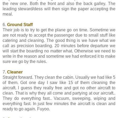
the new one. Both the front and also the back galley. The
leading steward/dess will then sign the paper accepting the
meal.
6.
Ground Staff
Their job is to try to get the plane go on time. Sometime we
are not ready to accept the passenger due to small stuff like
catering and cleaning. The good thing is we have what we
call as precision boarding. 20 minutes before departure we
will start the boarding no matter what. Otherwise we need to
write in the reason and sometime we had enforced it to make
sure we go by the rules.
7.
Cleaner
Straight forward. They clean the cabin. Usually we had like 5
of them. Got one day I saw like 15 of them cleaning the
aircraft. I guess they really free and got no other aircraft to
clean. That is why they all come and partying at our aircraft..
They do everything fast.. Vacuum, sweeping, wiping and
everything fast. In just few minutes the aircraft is clean and
ready to go again. Fuyoo.