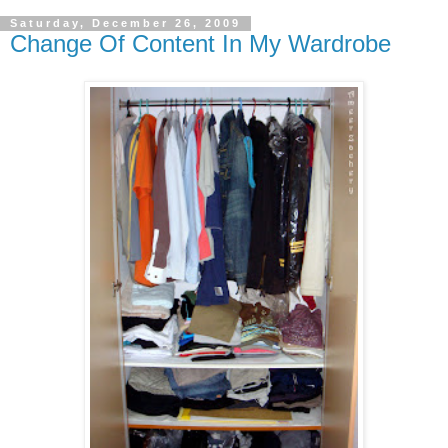
Saturday, December 26, 2009
Change Of Content In My Wardrobe