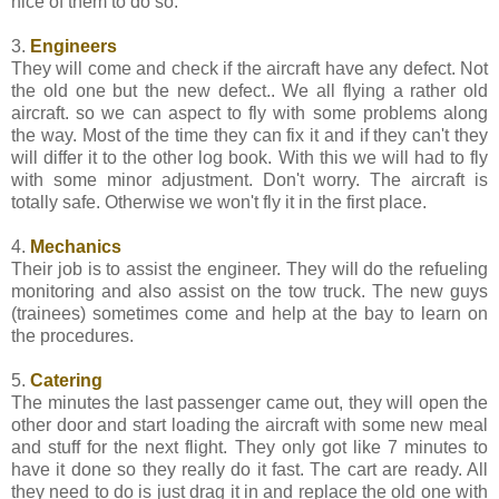
nice of them to do so.
3.
Engineers
They will come and check if the aircraft have any defect. Not
the old one but the new defect.. We all flying a rather old
aircraft. so we can aspect to fly with some problems along
the way. Most of the time they can fix it and if they can't they
will differ it to the other log book. With this we will had to fly
with some minor adjustment. Don't worry. The aircraft is
totally safe. Otherwise we won't fly it in the first place.
4.
Mechanics
Their job is to assist the engineer. They will do the refueling
monitoring and also assist on the tow truck. The new guys
(trainees) sometimes come and help at the bay to learn on
the procedures.
5.
Catering
The minutes the last passenger came out, they will open the
other door and start loading the aircraft with some new meal
and stuff for the next flight. They only got like 7 minutes to
have it done so they really do it fast. The cart are ready. All
they need to do is just drag it in and replace the old one with