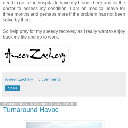
need to go to the hospital to have my blood check and for the
doctor to assess my condition. I am on medical leave for
three months and perhaps more if the problem has not been
solve by then.
So help pray for my speedy recovery as I really want to enjoy
back my life and go to work.
Ameer Zachery
3 comments:
Share
Wednesday, December 23, 2009
Turnaround Havoc