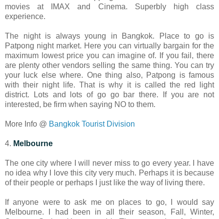
movies at IMAX and Cinema. Superbly high class
experience.
The night is always young in Bangkok. Place to go is
Patpong night market. Here you can virtually bargain for the
maximum lowest price you can imagine of. If you fail, there
are plenty other vendors selling the same thing. You can try
your luck else where. One thing also, Patpong is famous
with their night life. That is why it is called the red light
district. Lots and lots of go go bar there. If you are not
interested, be firm when saying NO to them.
More Info @
Bangkok Tourist Division
4.
Melbourne
The one city where I will never miss to go every year. I have
no idea why I love this city very much. Perhaps it is because
of their people or perhaps I just like the way of living there.
If anyone were to ask me on places to go, I would say
Melbourne. I had been in all their season, Fall, Winter,