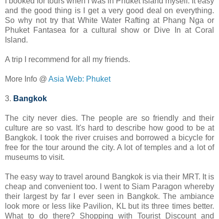
I booked for tours when I was in Phuket Island myself. It easy
and the good thing is I get a very good deal on everything.
So why not try that White Water Rafting at Phang Nga or
Phuket Fantasea for a cultural show or Dive In at Coral
Island.
A trip I recommend for all my friends.
More Info @
Asia Web: Phuket
3.
Bangkok
The city never dies. The people are so friendly and their
culture are so vast. It's hard to describe how good to be at
Bangkok. I took the river cruises and borrowed a bicycle for
free for the tour around the city. A lot of temples and a lot of
museums to visit.
The easy way to travel around Bangkok is via their MRT. It is
cheap and convenient too. I went to Siam Paragon whereby
their largest by far I ever seen in Bangkok. The ambiance
look more or less like Pavilion, KL but its three times better.
What to do there? Shopping with Tourist Discount and