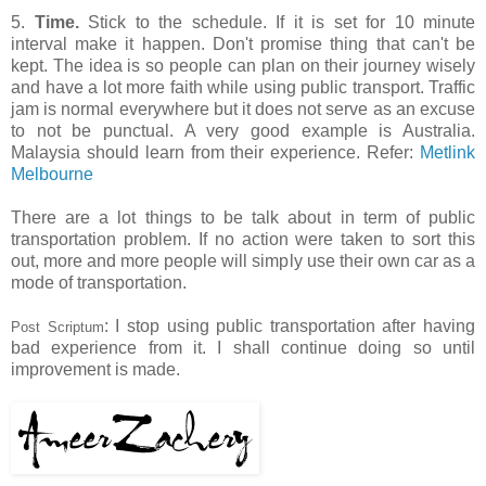
5.
Time.
Stick to the schedule. If it is set for 10 minute
interval make it happen. Don't promise thing that can't be
kept. The idea is so people can plan on their journey wisely
and have a lot more faith while using public transport. Traffic
jam is normal everywhere but it does not serve as an excuse
to not be punctual. A very good example is Australia.
Malaysia should learn from their experience. Refer:
Metlink
Melbourne
There are a lot things to be talk about in term of public
transportation problem. If no action were taken to sort this
out, more and more people will simply use their own car as a
mode of transportation.
: I stop using public transportation after having
Post Scriptum
bad experience from it. I shall continue doing so until
improvement is made.