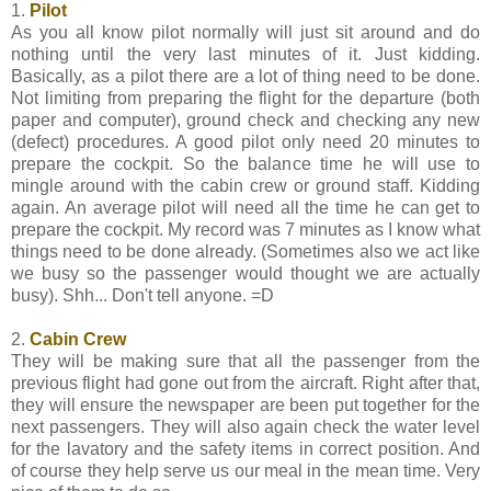
1.
Pilot
As you all know pilot normally will just sit around and do
nothing until the very last minutes of it. Just kidding.
Basically, as a pilot there are a lot of thing need to be done.
Not limiting from preparing the flight for the departure (both
paper and computer), ground check and checking any new
(defect) procedures. A good pilot only need 20 minutes to
prepare the cockpit. So the balance time he will use to
mingle around with the cabin crew or ground staff. Kidding
again. An average pilot will need all the time he can get to
prepare the cockpit. My record was 7 minutes as I know what
things need to be done already. (Sometimes also we act like
we busy so the passenger would thought we are actually
busy). Shh... Don't tell anyone. =D
2.
Cabin Crew
They will be making sure that all the passenger from the
previous flight had gone out from the aircraft. Right after that,
they will ensure the newspaper are been put together for the
next passengers. They will also again check the water level
for the lavatory and the safety items in correct position. And
of course they help serve us our meal in the mean time. Very