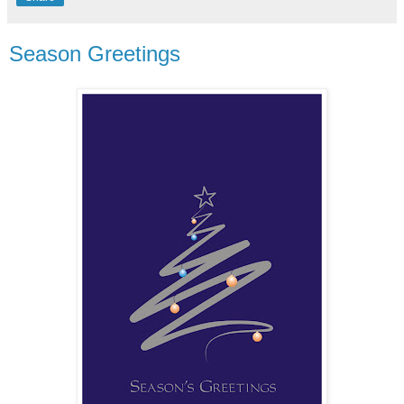
Season Greetings