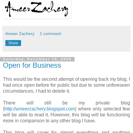
Ameer Zachery
1 comment:
Share
Saturday, December 19, 2009
Open for Business
This would be the second attempt of opening back my blog. I
had once open before for public but due to some unforeseen
circumstances, I had to delete it.
There will still be my private blog
(
http://ameerzachery.blogspot.com
) where only selected few
will be able to read it. However, this blog will be functioning
more in comparison to any other blog I have.
This blog will cover for almost everything and anything