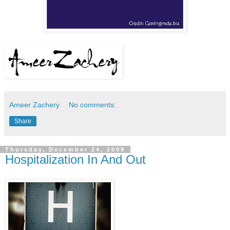
Ameer Zachery
No comments:
Share
Thursday, December 24, 2009
Hospitalization In And Out