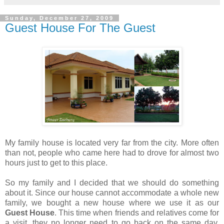
Sunday, December 27, 2009
Guest House For The Guest
My family house is located very far from the city. More often
than not, people who came here had to drove for almost two
hours just to get to this place.
So my family and I decided that we should do something
about it. Since our house cannot accommodate a whole new
family, we bought a new house where we use it as our
Guest House
. This time when friends and relatives come for
a visit, they no longer need to go back on the same day.