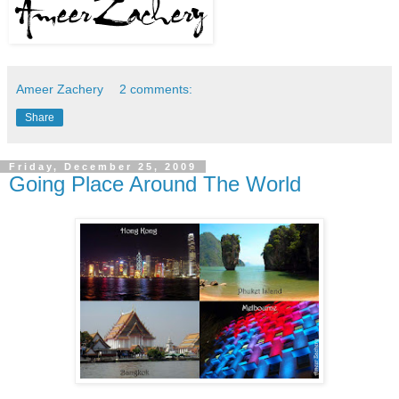
Ameer Zachery
2 comments:
Share
Friday, December 25, 2009
Going Place Around The World