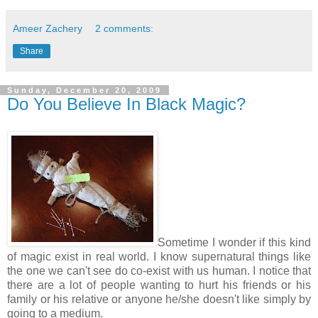
Ameer Zachery
2 comments:
Share
Sunday, December 20, 2009
Do You Believe In Black Magic?
Sometime I wonder if this kind
of magic exist in real world. I know supernatural things like
the one we can't see do co-exist with us human. I notice that
there are a lot of people wanting to hurt his friends or his
family or his relative or anyone he/she doesn't like simply by
going to a medium.