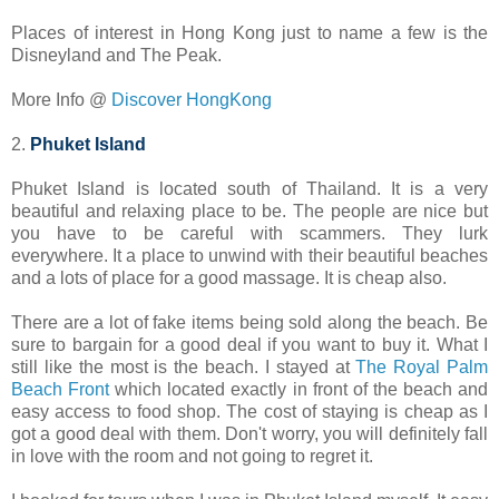
Places of interest in Hong Kong just to name a few is the
Disneyland and The Peak.
More Info @
Discover HongKong
2.
Phuket Island
Phuket Island is located south of Thailand. It is a very
beautiful and relaxing place to be. The people are nice but
you have to be careful with scammers. They lurk
everywhere. It a place to unwind with their beautiful beaches
and a lots of place for a good massage. It is cheap also.
There are a lot of fake items being sold along the beach. Be
sure to bargain for a good deal if you want to buy it. What I
still like the most is the beach. I stayed at
The Royal Palm
Beach Front
which located exactly in front of the beach and
easy access to food shop. The cost of staying is cheap as I
got a good deal with them. Don't worry, you will definitely fall
in love with the room and not going to regret it.