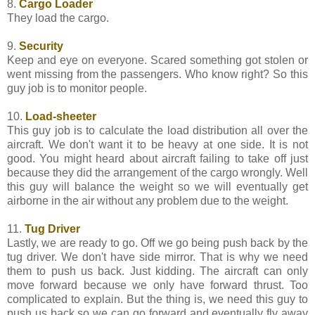
8.
Cargo Loader
They load the cargo.
9.
Security
Keep and eye on everyone. Scared something got stolen or
went missing from the passengers. Who know right? So this
guy job is to monitor people.
10.
Load-sheeter
This guy job is to calculate the load distribution all over the
aircraft. We don't want it to be heavy at one side. It is not
good. You might heard about aircraft failing to take off just
because they did the arrangement of the cargo wrongly. Well
this guy will balance the weight so we will eventually get
airborne in the air without any problem due to the weight.
11.
Tug Driver
Lastly, we are ready to go. Off we go being push back by the
tug driver. We don't have side mirror. That is why we need
them to push us back. Just kidding. The aircraft can only
move forward because we only have forward thrust. Too
complicated to explain. But the thing is, we need this guy to
push us back so we can go forward and eventually fly away