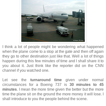
I think a lot of people might be wondering what happened
when the plane come to a stop at the gate and then off again
they go to other destination just like that. Well a lot of things
happen during this few minutes of time and I shall share it to
you about it. Just think like the reporter did on the CNN
channel if you watched one.
Let see the
turnaround time
given under normal
circumstances for a Boeing 737 is
30 minutes to 45
minutes
. I mean the more time given the better but the more
time the plane sit on the ground the more money it will lose. I
shall introduce to you the people behind the scene.