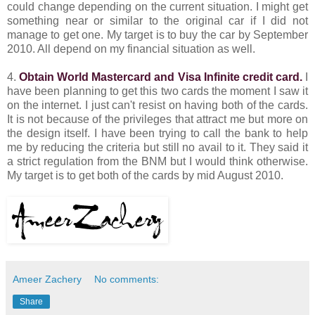
could change depending on the current situation. I might get
something near or similar to the original car if I did not
manage to get one. My target is to buy the car by September
2010. All depend on my financial situation as well.
4.
Obtain World Mastercard and Visa Infinite credit card.
I
have been planning to get this two cards the moment I saw it
on the internet. I just can't resist on having both of the cards.
It is not because of the privileges that attract me but more on
the design itself. I have been trying to call the bank to help
me by reducing the criteria but still no avail to it. They said it
a strict regulation from the BNM but I would think otherwise.
My target is to get both of the cards by mid August 2010.
Ameer Zachery
No comments:
Share