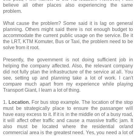
believe all other places also experiencing the same
problem.
What cause the problem? Some said it is lag on general
planning. Others might said there is not enough budget to
accommodate the current public usage on the service. Be it
the LRT, KTM Komuter, Bus or Taxi, the problem need to be
solve from it root.
Presently, the government is not doing sufficient job in
helping the company affected. Also, the relevant company
did not fully plan the infrastructure of the service at all. You
see, setting up and planning take a lot of work. I can't
compare much apart from my experience while playing
Transport Giant, I learn a lot of thing.
1.
Location.
For bus stop example. The location of the stop
must be strategically place to ensure the passanger will
have easy excess to it. If it is in the middle on of a busy road,
it will affect other traffic and cause a massive traffic jam. It
also must be located where the residential or/and
commercial area is the greatest need. Yes, you need a lot of