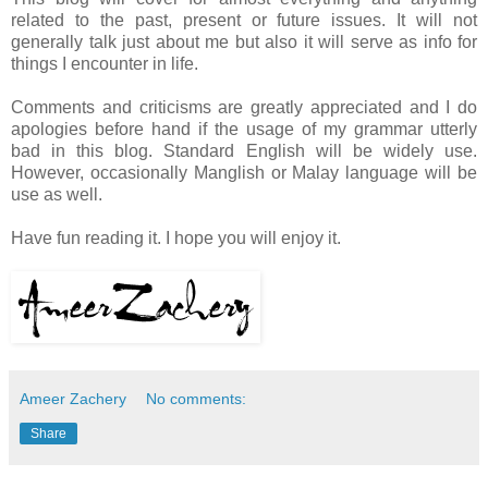
related to the past, present or future issues. It will not
generally talk just about me but also it will serve as info for
things I encounter in life.
Comments and criticisms are greatly appreciated and I do
apologies before hand if the usage of my grammar utterly
bad in this blog. Standard English will be widely use.
However, occasionally Manglish or Malay language will be
use as well.
Have fun reading it. I hope you will enjoy it.
Ameer Zachery
No comments:
Share