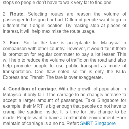
stops so people don't have to walk very far to find one.
2.
Route.
Selecting routes are reason the volume of
passenger to be good or bad. Different people want to go to
different for it origin location. By making stop at places of
interest, it will help maximise the route usage.
3.
Fare.
So far the fare is acceptable for Malaysia in
comparison with other country. However, it would fair if there
is promotion for regular commuter to pay a lot lesser. This
will help to reduce the volume of traffic on the road and also
help promote people to use public transport as mode of
transportation. One flaw noted so far is only the KLIA
Express and Transit. The fare is over exaggerate.
4.
Condition of carriage.
With the growth of population in
Malaysia, it only fair if the carriage to be change/increase to
accept a larger amount of passenger. Take Singapore for
example, their MRT is big enough that people do not have to
cramp like sardine inside. It is time for this change to be
made. People want to have a comfortable environment. Poor
maintain of carriage is a no no. Refer:
SMRT Singapore