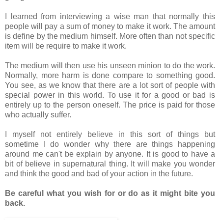
I learned from interviewing a wise man that normally this
people will pay a sum of money to make it work. The amount
is define by the medium himself. More often than not specific
item will be require to make it work.
The medium will then use his unseen minion to do the work.
Normally, more harm is done compare to something good.
You see, as we know that there are a lot sort of people with
special power in this world. To use it for a good or bad is
entirely up to the person oneself. The price is paid for those
who actually suffer.
I myself not entirely believe in this sort of things but
sometime I do wonder why there are things happening
around me can't be explain by anyone. It is good to have a
bit of believe in supernatural thing. It will make you wonder
and think the good and bad of your action in the future.
Be careful what you wish for or do as it might bite you
back.