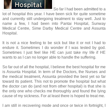
So far I had been admitted to a
lot of hospital this year. I have been sick for quite sometime
and currently still undergoing treatment to stay well. Just to
name a few, I had been into Pantai Hospital, Sunway
Medical Centre, Sime Darby Medical Centre and Assunta
Hospital.
It is not a nice feeling to be sick but like it or not I had to
endure it. Sometimes I do wonder if I was tested by god.
Sometimes I just feel like HE can just take my life if HE
wants to as I can no longer able to handle the suffering.
So far out of all the hospital, I believe the best hospital for me
is Assunta Hospital. In term of the Doctors, the Nurses and
the medical treatment, Assunta provided the best yet so far
toward its patient. This not to promote the hospital but what
the doctor can do (and not from other hospital) is that she is
the only one who checks me thoroughly and found the lying
cause of my sickness. For at least there is hoped to treat me.
I am still in recovering mode and once or twice in fortnight, I