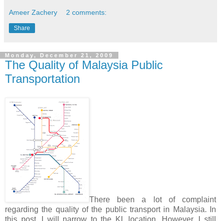
Ameer Zachery
2 comments:
Share
Monday, December 21, 2009
The Quality of Malaysia Public
Transportation
There been a lot of complaint
regarding the quality of the public transport in Malaysia. In
this post, I will narrow to the KL location. However, I still