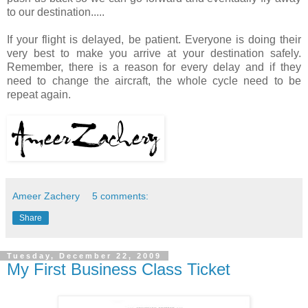
to our destination.....
If your flight is delayed, be patient. Everyone is doing their
very best to make you arrive at your destination safely.
Remember, there is a reason for every delay and if they
need to change the aircraft, the whole cycle need to be
repeat again.
Ameer Zachery
5 comments:
Share
Tuesday, December 22, 2009
My First Business Class Ticket