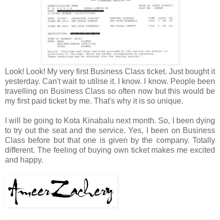
Look! Look! My very first Business Class ticket. Just bought it
yesterday. Can't wait to utilise it. I know. I know. People been
travelling on Business Class so often now but this would be
my first paid ticket by me. That's why it is so unique.
I will be going to Kota Kinabalu next month. So, I been dying
to try out the seat and the service. Yes, I been on Business
Class before but that one is given by the company. Totally
different. The feeling of buying own ticket makes me excited
and happy.