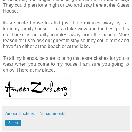
They could plan for a night or two and stay here at the Guest
House.
Its a simple house located just three minutes away by car
from my family house. It has a lake view and the best part is
our house is actually minutes away from the beach. More
reason for us to ask our guest to stay so they could relax and
have fun either at the beach or at the lake.
To all my friends, be sure to bring that extra clothes for you to
wear when you come to my house. I am sure you going to
enjoy it here at my place.
Ameer Zachery
No comments:
Share