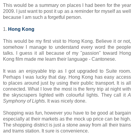
This would be a summary on places I had been for the year
2009. I just want to post it up as a reminder for myself as well
because I am such a forgetful person.
1.
Hong Kong
This would be my first visit to Hong Kong. Believe it or not,
somehow I manage to understand every word the people
talks. I guess it all because of my "passion" toward Hong
Kong film made me learn their language - Cantonese.
It was an enjoyable trip as I got upgraded to Suite room.
Perhaps I was lucky that day. Hong Kong has easy access
to places around just by using their public transport. It is all
connected. What I love the most is the ferry trip at night with
the skyscrapers lighted with colourful lights. They call it
A
Symphony of Lights
. It was nicely done.
Shopping was fun, however you have to be good at bargain
especially at their markets as the mock up price can be high.
The shopping district is just a stone away from all their trains
and trams station. It sure is convenience.