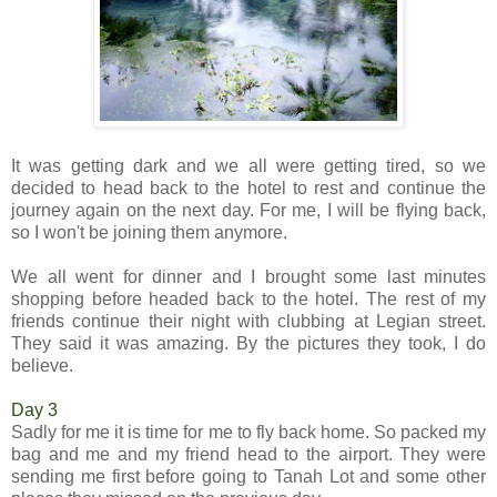
It was getting dark and we all were getting tired, so we
decided to head back to the hotel to rest and continue the
journey again on the next day. For me, I will be flying back,
so I won't be joining them anymore.
We all went for dinner and I brought some last minutes
shopping before headed back to the hotel. The rest of my
friends continue their night with clubbing at Legian street.
They said it was amazing. By the pictures they took, I do
believe.
Day 3
Sadly for me it is time for me to fly back home. So packed my
bag and me and my friend head to the airport. They were
sending me first before going to Tanah Lot and some other