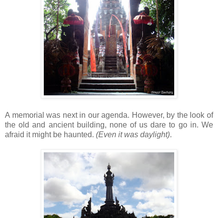
A memorial was next in our agenda. However, by the look of
the old and ancient building, none of us dare to go in. We
afraid it might be haunted.
(Even it was daylight)
.