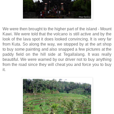
We were then brought to the higher part of the island - Mount
Kawi. We were told that the volcano is still active and by the
look of the lava spot it does looked convincing. It is very far
from Kuta. So along the way, we stopped by at the art shop
to buy some painting and also snapped a few pictures at the
paddy field on the hill side at Tegallalang. It was really
beautiful. We were warned by our driver not to buy anything
from the road since they will cheat you and force you to buy
it.