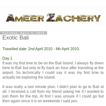
Tuesday, April 6, 2010
Exotic Bali
Travelled date: 2nd April 2010 - 4th April 2010.
Day 1
It was my first time to be on the Bali Island. I always fly down
here to Bali but only to fly back an hour after transiting at the
airport. So technically I could say it was my first time to
actually be exploring the island.
It was really a last minute plan. I didn't plan to go to Bali at
all. I received a call from my friend asking me if I wanted to
join them for the trip. At first I was unsure if I could go but
then again since it is on weekends I said yes.