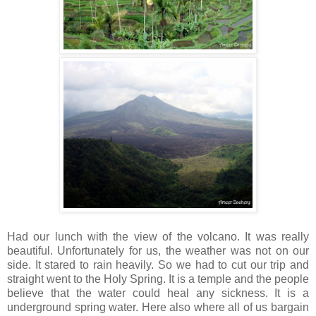
Had our lunch with the view of the volcano. It was really
beautiful. Unfortunately for us, the weather was not on our
side. It stared to rain heavily. So we had to cut our trip and
straight went to the Holy Spring. It is a temple and the people
believe that the water could heal any sickness. It is a
underground spring water. Here also where all of us bargain