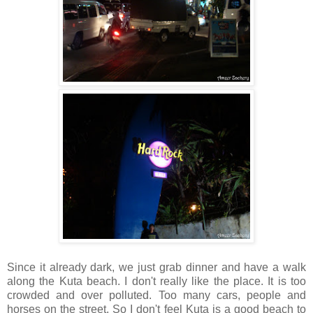
Since it already dark, we just grab dinner and have a walk
along the Kuta beach. I don't really like the place. It is too
crowded and over polluted. Too many cars, people and
horses on the street. So I don't feel Kuta is a good beach to