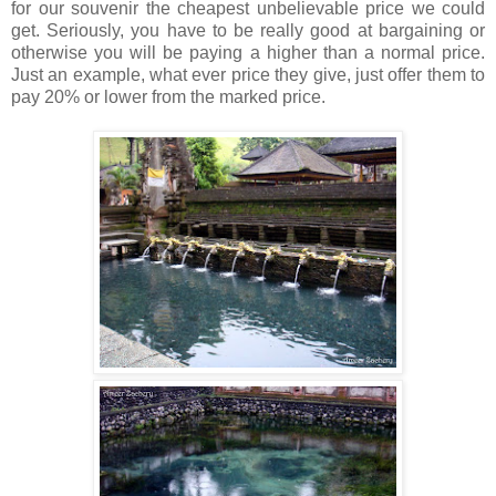
for our souvenir the cheapest unbelievable price we could
get. Seriously, you have to be really good at bargaining or
otherwise you will be paying a higher than a normal price.
Just an example, what ever price they give, just offer them to
pay 20% or lower from the marked price.