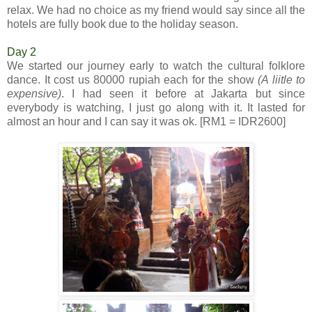
relax. We had no choice as my friend would say since all the
hotels are fully book due to the holiday season.
Day 2
We started our journey early to watch the cultural folklore
dance. It cost us 80000 rupiah each for the show
(A liitle to
expensive)
. I had seen it before at Jakarta but since
everybody is watching, I just go along with it. It lasted for
almost an hour and I can say it was ok. [RM1 = IDR2600]