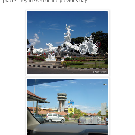
places they missed on the previous day.