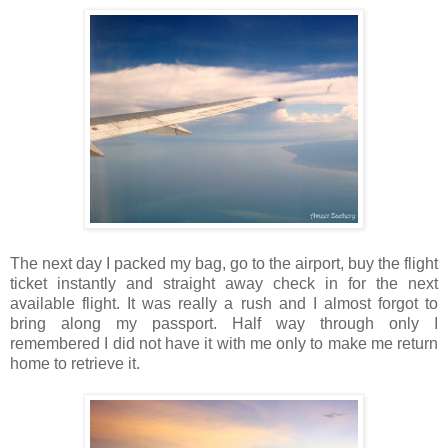
The next day I packed my bag, go to the airport, buy the flight
ticket instantly and straight away check in for the next
available flight. It was really a rush and I almost forgot to
bring along my passport. Half way through only I
remembered I did not have it with me only to make me return
home to retrieve it.