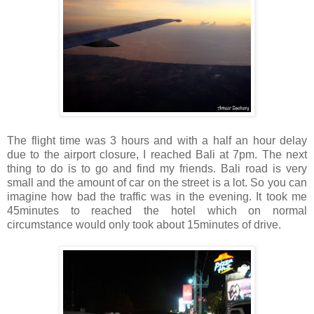
The flight time was 3 hours and with a half an hour delay
due to the airport closure, I reached Bali at 7pm. The next
thing to do is to go and find my friends. Bali road is very
small and the amount of car on the street is a lot. So you can
imagine how bad the traffic was in the evening. It took me
45minutes to reached the hotel which on normal
circumstance would only took about 15minutes of drive.