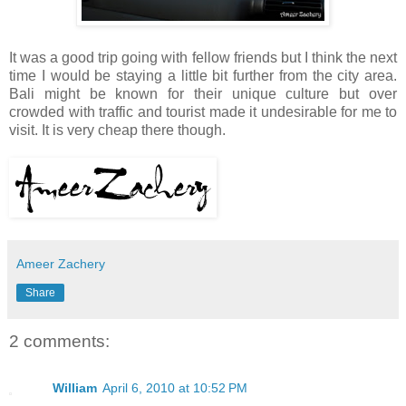
It was a good trip going with fellow friends but I think the next
time I would be staying a little bit further from the city area.
Bali might be known for their unique culture but over
crowded with traffic and tourist made it undesirable for me to
visit. It is very cheap there though.
Ameer Zachery
Share
2 comments:
William
April 6, 2010 at 10:52 PM