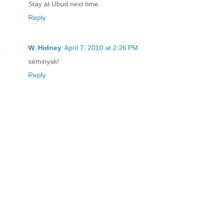
Stay at Ubud next time.
Reply
W. Hidney
April 7, 2010 at 2:26 PM
seminyak!
Reply