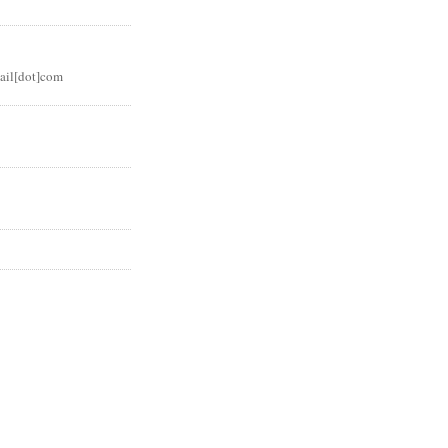
ail[dot]com