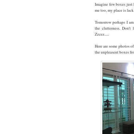
Imagine few boxes just l
me too, my place is lack
Tomorrow perhaps I am 
the clutterness. Don't
Zzzzz.....
Here are some photos o
the unpleasent boxes fr