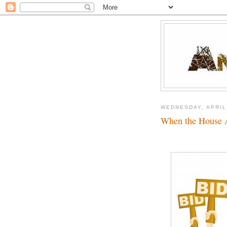
WEDNESDAY, APRIL
When the House 