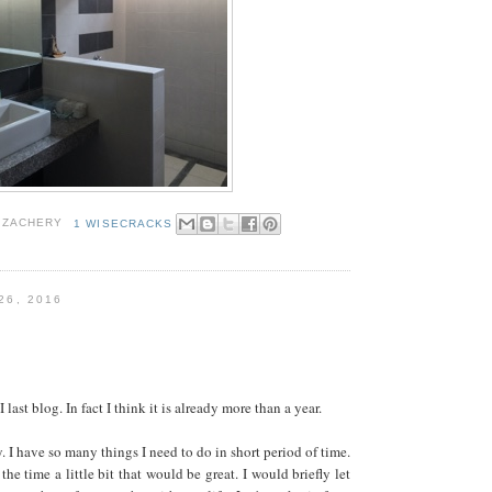
 ZACHERY
1 WISECRACKS
26, 2016
 last blog. In fact I think it is already more than a year.
. I have so many things I need to do in short period of time.
he time a little bit that would be great. I would briefly let