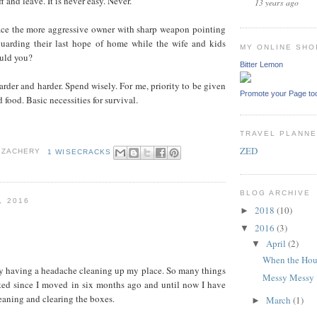
f and leave. It is never easy. Never.
13 years ago
ace the more aggressive owner with sharp weapon pointing
uarding their last hope of home while the wife and kids
MY ONLINE SHO
uld you?
Bitter Lemon
harder and harder. Spend wisely. For me, priority to be given
Promote your Page to
d food. Basic necessities for survival.
TRAVEL PLANN
ZED
 ZACHERY
1 WISECRACKS
BLOG ARCHIVE
, 2016
2018
(10)
►
2016
(3)
▼
April
(2)
▼
When the Hou
ly having a headache cleaning up my place. So many things
Messy Messy
rted since I moved in six months ago and until now I have
eaning and clearing the boxes.
March
(1)
►