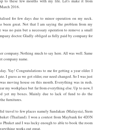
p to these few months with my life. Let's make it from
, March 2016.
pitalised for few days due to minor operation on my neck.
s been great. Not that I am saying the problem from my
e was no pain but a necessary operation to remove a small
mpany doctor. Gladly obliged as fully paid by company for
ver company. Nothing much to say here. All was well. Same
rent company name.
ay. Yay! Congratulations to me for getting a year older. I
ate. I guess as we got older, our need changed. So I was just
I was moving house on this month. Everything was in rush.
ar my workplace but far from everything else. Up to now, I
ed yet my boxes. Mainly due to lack of fund to do the
the furnitures.
did travel to few places namely Sandakan (Malaysia), Siem
uket (Thailand). I won a contest from Maybank for 4D3N
ao Phuket and I was lucky enough to able to book the room
verything works out great.