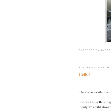
ENDORSED BY
AMEER
SATURDAY, MARCH 
Hello!
It has been awhile since I
Life been busy these day
If only we could slower t