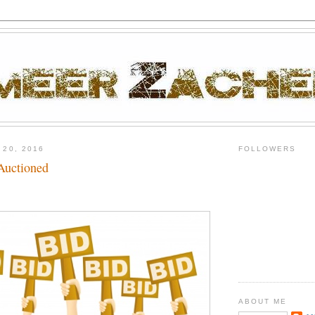
 20, 2016
FOLLOWERS
Auctioned
ABOUT ME