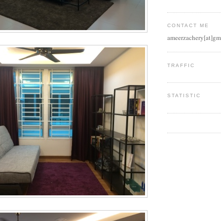
CONTACT ME
ameerzachery[at]gm
TRAFFIC
STATISTIC