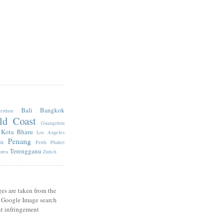
Bali
Bangkok
erdam
ld Coast
Guangzhou
Kota Bharu
Los Angeles
Penang
rk
Perth
Phuket
Terengganu
orea
Zurich
es are taken from the
e Google Image search
t infringement