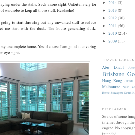
2014
(3)
►
aying under the stairs. Such a sore sight. Unfortunately for
 of wardrobe to kerp all those stuff. Headache!
2013
(8)
►
2012
(36)
►
going to start throwing out any unwanted stuff to reduce
2011
(56)
►
 let me start with the dusk. The house generating dusk.
2010
(214)
►
2009
(11)
►
f my uncomplete home. Yes of course I am good at covering
om eye sight.
TRAVEL LABELS
Abu Dhabi
Amst
Brisbane
Go
Hong Kong
Jakarta
Melbourne
New Yo
Rome
Singapore
South K
DISCLAIMER
Source of some imag
internet through th
engine. No copyrigh
intended.