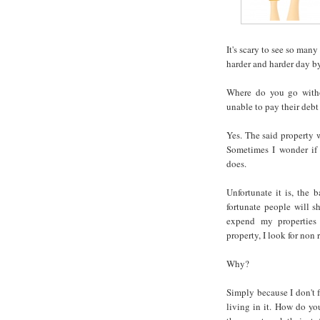
It's scary to see so many
harder and harder day b
Where do you go witho
unable to pay their debt
Yes. The said property w
Sometimes I wonder if 
does.
Unfortunate it is, the 
fortunate people will sh
expend my properties
property, I look for non 
Why?
Simply because I don't f
living in it. How do yo