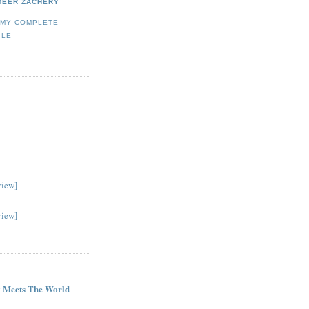
MEER ZACHERY
 MY COMPLETE
ILE
view]
view]
G
 Meets The World