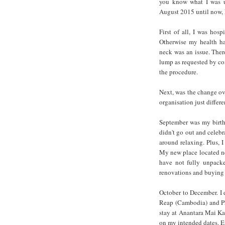
you know what I was u
August 2015 until now
First of all, I was hos
Otherwise my health ha
neck was an issue. Ther
lump as requested by co
the procedure.
Next, was the change o
organisation just diffe
September was my birthd
didn't go out and celebr
around relaxing. Plus, 
My new place located ne
have not fully unpack
renovations and buying 
October to December. I 
Reap (Cambodia) and Ph
stay at Anantara Mai K
on my intended dates. E