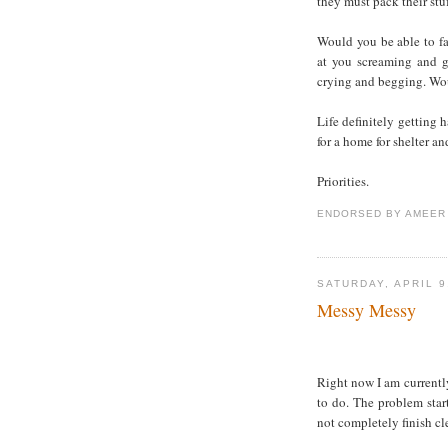
they must pack their stuf
Would you be able to f
at you screaming and g
crying and begging. Wo
Life definitely getting 
for a home for shelter an
Priorities.
ENDORSED BY
AMEER
SATURDAY, APRIL 9
Messy Messy
Right now I am current
to do. The problem sta
not completely finish cl