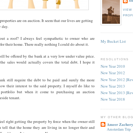
A
VIEW
PROF
 properties are on auction. It seem that our lives are getting
y day.
ut a roof? I always feel sympathetic to owner who are
My Bucket List
 for their home. There really nothing I could do about it.
ill be offered by the bank at a very low under value price.
RESOLUTIONS
the sales would actually covers the total debt. I hope it
New Year 2010
New Year 2012
New Year 2012 [Re
bank still require the debt to be paid and surely the more
ow their interest to the said property. I myself do like to
New Year 2013
 portfolio but when it come to purchasing an auction
New Year 2013 [Re
reside tenant.
New Year 2018
MY OTHER BLO
eel right getting the property by force when the owner still
Ameer Zachery
u tell that the home they are living in no longer their and
Amsterdam Trip