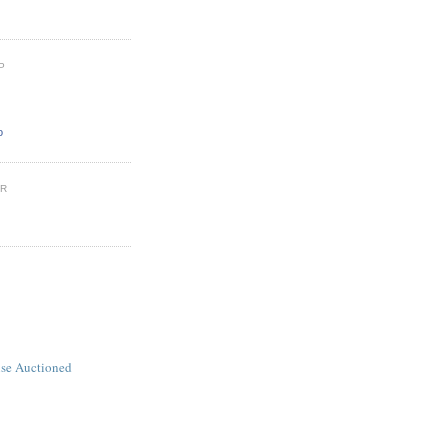
P
o
ER
se Auctioned