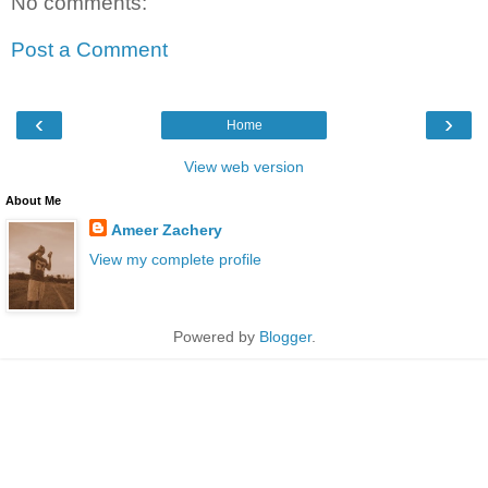
No comments:
Post a Comment
‹
›
Home
View web version
About Me
Ameer Zachery
View my complete profile
Powered by
Blogger
.