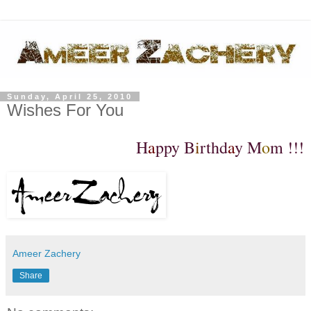
Sunday, April 25, 2010
Wishes For You
H
a
ppy B
i
rthd
a
y M
o
m !!!
Ameer Zachery
Share