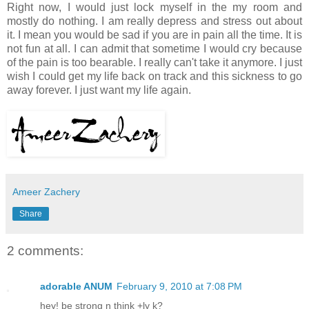
Right now, I would just lock myself in the my room and
mostly do nothing. I am really depress and stress out about
it. I mean you would be sad if you are in pain all the time. It is
not fun at all. I can admit that sometime I would cry because
of the pain is too bearable. I really can't take it anymore. I just
wish I could get my life back on track and this sickness to go
away forever. I just want my life again.
Ameer Zachery
Share
2 comments:
adorable ANUM
February 9, 2010 at 7:08 PM
hey! be strong n think +ly k?