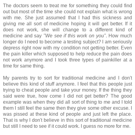
The doctors seem to treat me for something they could find
out but most of the time she could not explain what is wrong
with me. She just assumed that I had this sickness and
giving me all sort of medicine hoping it will get better. If it
does not work, she will change to a different kind of
medicine and say
"We see if this work on you"
. How much
longer do I need to become a testing subject? I am seriously
depress right now with my condition not getting better. Even
the pain killer which supposed to help reduce the pain does
not work anymore and I took three types of painkiller at a
time for same thing.
My parents try to sort for traditional medicine and I don't
believe this kind of stuff anymore. I feel that this people just
trying to cheat people and take your money. If the thing they
said were true, how come I did not get better? The good
example was when they did all sort of thing to me and I told
them I still feel the same then they give some other excuse. I
was pissed at these kind of people and just left the place.
That is why I don't believe in this sort of traditional medicine
but still I need to see if it could work. I guess no more for me.