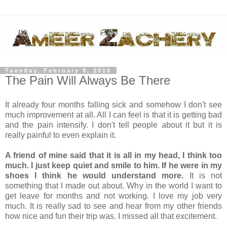
Tuesday, February 9, 2010
The Pain Will Always Be There
It already four months falling sick and somehow I don't see
much improvement at all. All I can feel is that it is getting bad
and the pain intensify. I don't tell people about it but it is
really painful to even explain it.
A friend of mine said that it is all in my head, I think too
much. I just keep quiet and smile to him. If he were in my
shoes I think he would understand more.
It is not
something that I made out about. Why in the world I want to
get leave for months and not working. I love my job very
much. It is really sad to see and hear from my other friends
how nice and fun their trip was. I missed all that excitement.