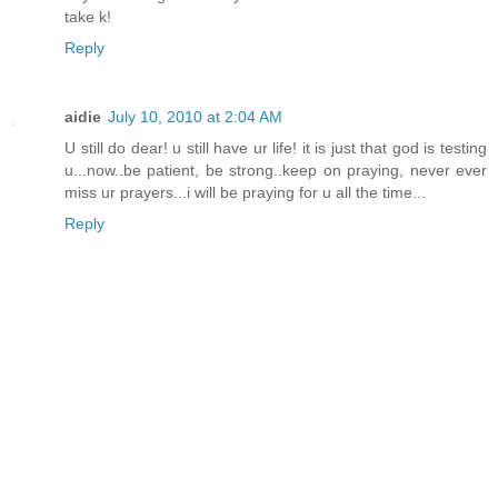
take k!
Reply
aidie
July 10, 2010 at 2:04 AM
U still do dear! u still have ur life! it is just that god is testing
u...now..be patient, be strong..keep on praying, never ever
miss ur prayers...i will be praying for u all the time...
Reply