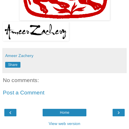
Ameer Zachery
Share
No comments:
Post a Comment
‹
›
Home
View web version