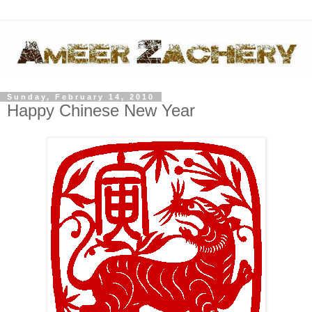
Sunday, February 14, 2010
Happy Chinese New Year