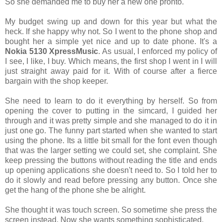
So she demanded me to buy her a new one pronto.
My budget swing up and down for this year but what the
heck. If she happy why not. So I went to the phone shop and
bought her a simple yet nice and up to date phone. It's a
Nokia 5130 XpressMusic
. As usual, I enforced my policy of
I see, I like, I buy. Which means, the first shop I went in I will
just straight away paid for it. With of course after a fierce
bargain with the shop keeper.
She need to learn to do it everything by herself. So from
opening the cover to putting in the simcard, I guided her
through and it was pretty simple and she managed to do it in
just one go. The funny part started when she wanted to start
using the phone. Its a little bit small for the font even though
that was the larger setting we could set, she complaint. She
keep pressing the buttons without reading the title and ends
up opening applications she doesn't need to. So I told her to
do it slowly and read before pressing any button. Once she
get the hang of the phone she be alright.
She thought it was touch screen. So sometime she press the
screen instead. Now she wants something sophisticated.