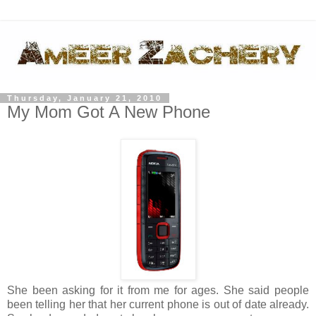
Thursday, January 21, 2010
My Mom Got A New Phone
She been asking for it from me for ages. She said people
been telling her that her current phone is out of date already.