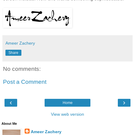
Ameer Zachery
Share
No comments:
Post a Comment
‹
›
Home
View web version
About Me
Ameer Zachery