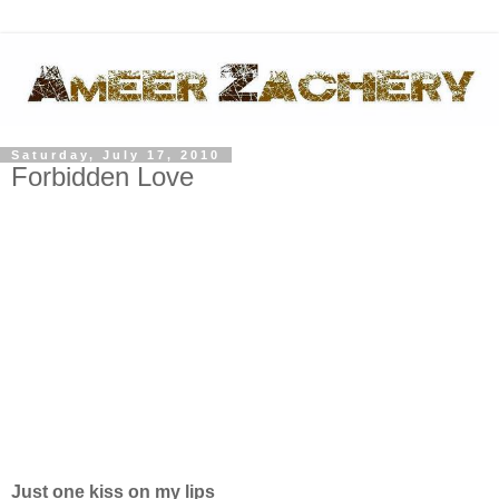
Saturday, July 17, 2010
Forbidden Love
Just one kiss on my lips