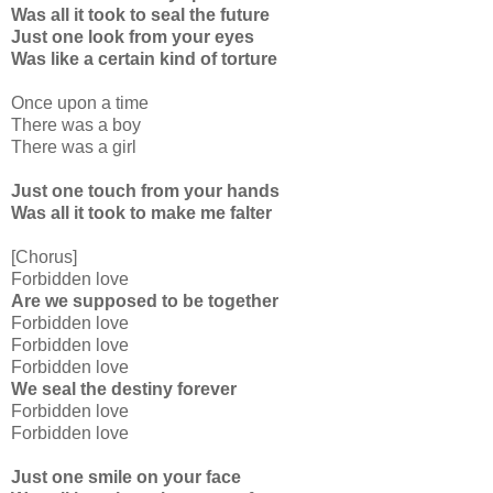
Was all it took to seal the future
Just one look from your eyes
Was like a certain kind of torture
Once upon a time
There was a boy
There was a girl
Just one touch from your hands
Was all it took to make me falter
[Chorus]
Forbidden love
Are we supposed to be together
Forbidden love
Forbidden love
Forbidden love
We seal the destiny forever
Forbidden love
Forbidden love
Just one smile on your face