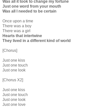
Was all it took to change my fortune
Just one word from your mouth
Was all I needed to be certain
Once upon a time
There was a boy
There was a girl
Hearts that intertwine
They lived in a different kind of world
[Chorus]
Just one kiss
Just one touch
Just one look
[Chorus X2]
Just one kiss
Just one touch
Just one look
Just one love