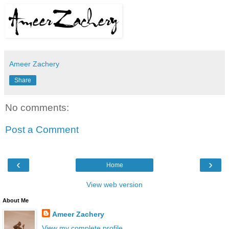
Ameer Zachery
Share
No comments:
Post a Comment
‹
›
Home
View web version
About Me
Ameer Zachery
View my complete profile