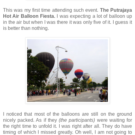
This was my first time attending such event.
The Putrajaya
Hot Air Balloon Fiesta.
I was expecting a lot of balloon up
in the air but when I was there it was only five of it. I guess it
is better than nothing.
I noticed that most of the balloons are still on the ground
nicely packed. As if they
(the participants)
were waiting for
the right time to unfold it. I was right after all. They do have
timing of which I missed greatly. Oh well, I am not going to