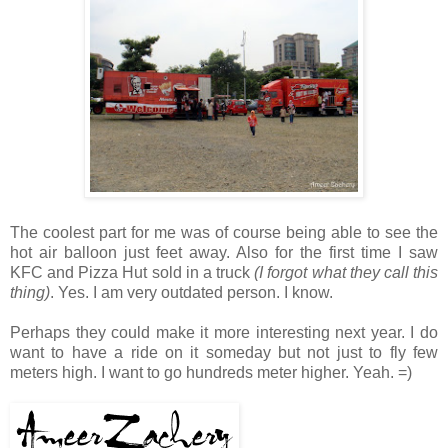
The coolest part for me was of course being able to see the
hot air balloon just feet away. Also for the first time I saw
KFC and Pizza Hut sold in a truck
(I forgot what they call this
thing)
. Yes. I am very outdated person. I know.
Perhaps they could make it more interesting next year. I do
want to have a ride on it someday but not just to fly few
meters high. I want to go hundreds meter higher. Yeah. =)