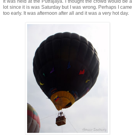
It was held at the Putrajaya. I thought the crowd would be a
lot since it is was Saturday but I was wrong. Perhaps I came
too early. It was afternoon after all and it was a very hot day.