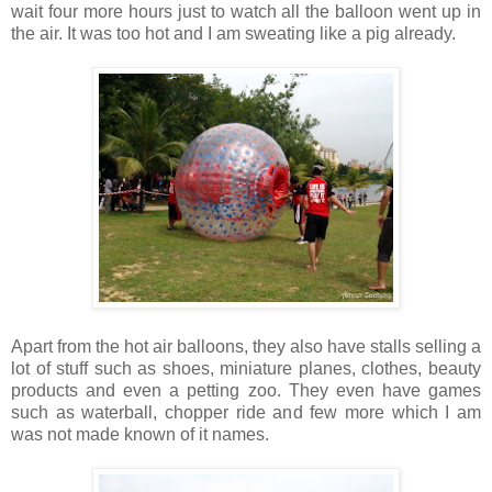
wait four more hours just to watch all the balloon went up in
the air. It was too hot and I am sweating like a pig already.
Apart from the hot air balloons, they also have stalls selling a
lot of stuff such as shoes, miniature planes, clothes, beauty
products and even a petting zoo. They even have games
such as waterball, chopper ride and few more which I am
was not made known of it names.