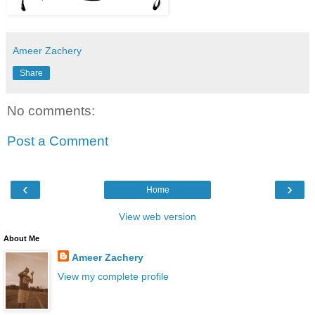
Ameer Zachery
Share
No comments:
Post a Comment
‹
›
Home
View web version
About Me
Ameer Zachery
View my complete profile