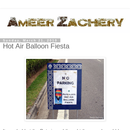
Sunday, March 21, 2010
Hot Air Balloon Fiesta