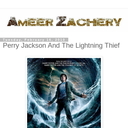
Tuesday, February 16, 2010
Perry Jackson And The Lightning Thief