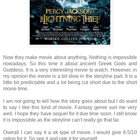
Now they make movie about anything. Nothing is impossible
nowadays. So this time it about ancient Greek Gods and
Goddess. It is a very interesting movie to watch. However, in
my opinion the movie is a bit slow in the storyline part. It is a
little bit predictable and a lot being cut short due to the short
movie time.
I am not going to tell how the story goes about but I do want
to say I like this kind of movie. Fantasy genre suit me very
well. I hope they have sequel for it due time soon. I still know
it is impossible as the storyline can't really go that far.
Overall I can say it a ok type of movie. I would give 6.5/10
rating for it. So see it and rate it for yourself.