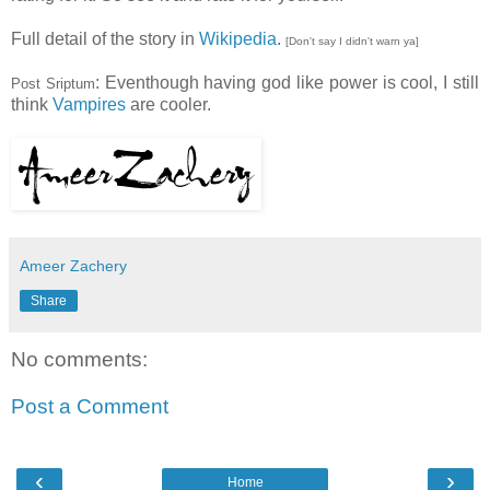
Full detail of the story in
Wikipedia
.
[Don't say I didn't warn ya]
: Eventhough having god like power is cool, I still
Post Sriptum
think
Vampires
are cooler.
Ameer Zachery
Share
No comments:
Post a Comment
‹
›
Home