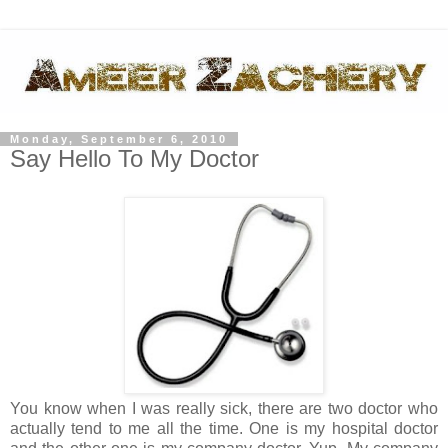
Monday, September 6, 2010
Say Hello To My Doctor
You know when I was really sick, there are two doctor who
actually tend to me all the time. One is my hospital doctor