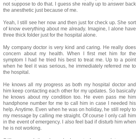
not suppose to do that. I guess she really up to answer back
the anesthetic just because of me.
Yeah, I still see her now and then just for check up. She sort
of know everything about me already. Imagine, I alone have
three thick folder just for the hospital alone.
My company doctor is very kind and caring. He really does
concern about my health. When I first met him for the
symptom I had he tried his best to treat me. Up to a point
when he feel it was serious, he immediately referred me to
the hospital.
He knows all my progress as both my hospital doctor and
him keep contacting each other for my updates. So basically
he knows about my condition too. He even pass me him
handphone number for me to call him in case I needed his
help. Anytime. Even when he was on holiday, he still reply to
my message by calling me straight. Of course I only call him
in the event of emergency. I also feel bad if disturb him when
he is not working.