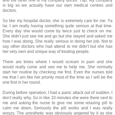
and the other one is my company doctor. Yup. My company
is big so we actually have our own medical centres and
doctors.
So like my hospital doctor, she is extremely care for me. Ya
lar. I am really having something quite serious at that time.
Every day she would come by twice just to check on me.
She didn't just see me and go but she stayed and asked me
how I was doing. She really serious in doing her job. Not to
say other doctors who had attend to me didn't but she has
her very own and unique way of treating people.
There are times where I would scream in pain and she
would really come and see me to help me. She normally
start her routine by checking me first. Even the nurses told
me that I am like her priority most of the time as I will be the
one first in her round.
During before operation, I had a panic attack out of sudden. I
don't really why. So in like 10 minutes she were there next to
me and asking the nurse to give me some relaxing pill to
calm me down. Seriously the pill works and I was really
woozy. The anesthetic was obviously angered by it as she