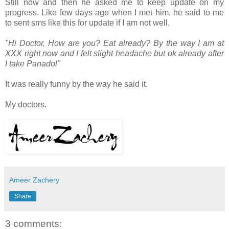
Still now and then he asked me to keep update on my
progress. Like few days ago when I met him, he said to me
to sent sms like this for update if I am not well,
"Hi Doctor, How are you? Eat already? By the way I am at
XXX right now and I felt slight headache but ok already after
I take Panadol"
It was really funny by the way he said it.
My doctors.
Ameer Zachery
Share
3 comments: