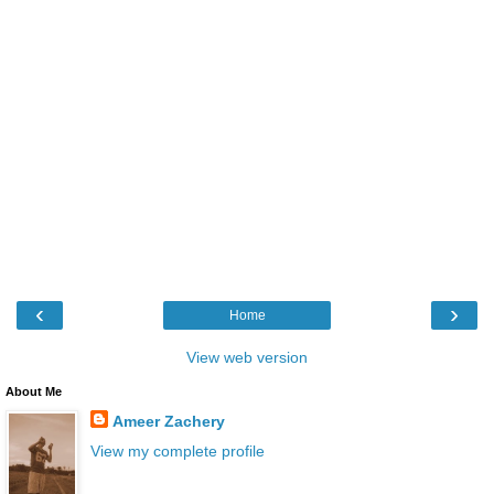
‹
›
Home
View web version
About Me
Ameer Zachery
View my complete profile