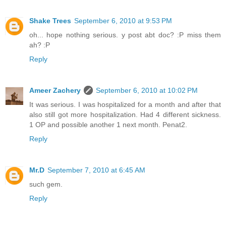
Shake Trees
September 6, 2010 at 9:53 PM
oh... hope nothing serious. y post abt doc? :P miss them
ah? :P
Reply
Ameer Zachery
September 6, 2010 at 10:02 PM
It was serious. I was hospitalized for a month and after that
also still got more hospitalization. Had 4 different sickness.
1 OP and possible another 1 next month. Penat2.
Reply
Mr.D
September 7, 2010 at 6:45 AM
such gem.
Reply