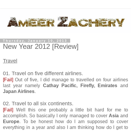
Thursday, January 10, 2013
New Year 2012 [Review]
Travel
01. Travel on five different airlines.
[Fail]
Out of five, I did manage to travelled on four airlines
last year namely
Cathay Pacific, Firefly, Emirates
and
Japan Airlines
.
02. Travel to all six continents.
[Fail]
Well this one probably a little bit hard for me to
accomplish. So basically I only managed to cover
Asia
and
Europe
. To be honest how do I am supposed to cover
everything in a year and also I am thinking how do I get to