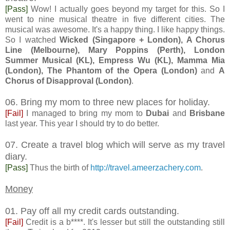
[Pass]
Wow! I actually goes beyond my target for this. So I
went to nine musical theatre in five different cities. The
musical was awesome. It's a happy thing. I like happy things.
So I watched
Wicked (Singapore + London), A Chorus
Line (Melbourne), Mary Poppins (Perth), London
Summer Musical (KL), Empress Wu (KL), Mamma Mia
(London), The Phantom of the Opera (London)
and
A
Chorus of Disapproval (London)
.
06. Bring my mom to three new places for holiday.
[Fail]
I managed to bring my mom to
Dubai
and
Brisbane
last year. This year I should try to do better.
07. Create a travel blog which will serve as my travel
diary.
[Pass]
Thus the birth of
http://travel.ameerzachery.com
.
Money
01. Pay off all my credit cards outstanding.
[Fail]
Credit is a b****. It's lesser but still the outstanding still