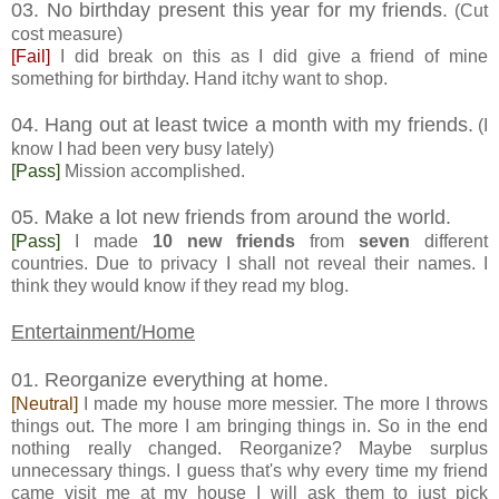
03. No birthday present this year for my friends.
(Cut
cost measure)
[Fail]
I did break on this as I did give a friend of mine
something for birthday. Hand itchy want to shop.
04. Hang out at least twice a month with my friends.
(I
know I had been very busy lately)
[Pass]
Mission accomplished.
05. Make a lot new friends from around the world.
[Pass]
I made
10 new friends
from
seven
different
countries. Due to privacy I shall not reveal their names. I
think they would know if they read my blog.
Entertainment/Home
01. Reorganize everything at home.
[Neutral]
I made my house more messier. The more I throws
things out. The more I am bringing things in. So in the end
nothing really changed. Reorganize? Maybe surplus
unnecessary things. I guess that's why every time my friend
came visit me at my house I will ask them to just pick