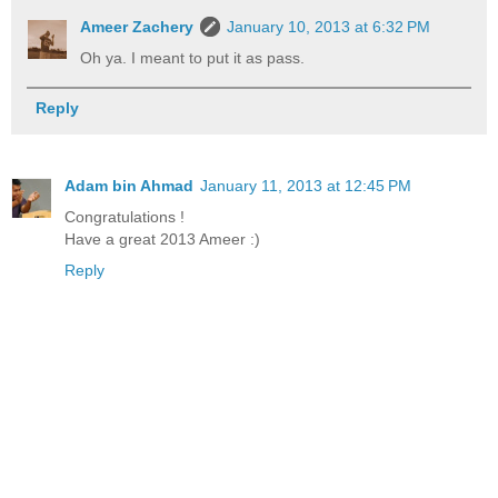
Ameer Zachery
January 10, 2013 at 6:32 PM
Oh ya. I meant to put it as pass.
Reply
Adam bin Ahmad
January 11, 2013 at 12:45 PM
Congratulations !
Have a great 2013 Ameer :)
Reply