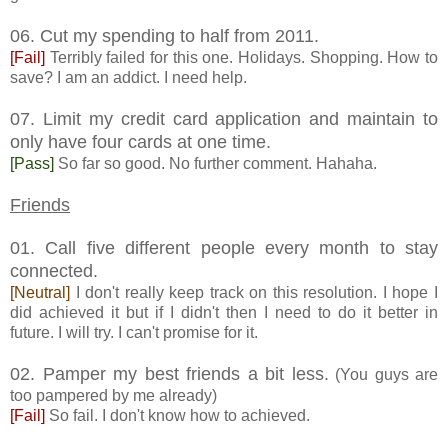
06. Cut my spending to half from 2011.
[Fail]
Terribly failed for this one. Holidays. Shopping. How to
save? I am an addict. I need help.
07. Limit my credit card application and maintain to
only have four cards at one time.
[Pass]
So far so good. No further comment. Hahaha.
Friends
01. Call five different people every month to stay
connected.
[Neutral]
I don't really keep track on this resolution. I hope I
did achieved it but if I didn't then I need to do it better in
future. I will try. I can't promise for it.
02. Pamper my best friends a bit less.
(You guys are
too pampered by me already)
[Fail]
So fail. I don't know how to achieved.