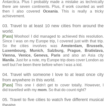
Antarctica. Plus I probably made a mistake as technically
there are seven continents. Plus, if work counted as well
then I also covered
Oceania
. This is really a tricky
achievement.
03. Travel to at least 10 new cities from around the
world.
[Pass]
Woohoo! I did managed to achieved this resolution.
Since I was on my Europe trip, I covered just with that trip.
So the cities involves was
Amsterdam, Brussels,
Luxembourg, Munich, Salzburg, Prague, Bratislava,
Vienna, Venice, Geneva, Paris
and also an Asia city
Manila
. Just for a note, my Europe trip does cover London as
well but I've been there before when I was a kid.
04. Travel with someone I love to at least once city
from anywhere in this world.
[Pass]
This one I didn't get to cover totally. However, I
did travelled with my
mom
. So that do count right?
05. Travel to five cities to watch five different musical
theatre.