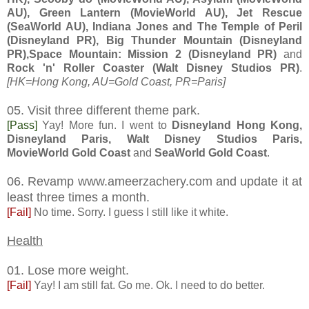
AU), Green Lantern (MovieWorld AU), Jet Rescue
(SeaWorld AU), Indiana Jones and The Temple of Peril
(Disneyland PR), Big Thunder Mountain (Disneyland
PR),Space Mountain: Mission 2 (Disneyland PR)
and
Rock 'n' Roller Coaster (Walt Disney Studios PR)
.
[HK=Hong Kong, AU=Gold Coast, PR=Paris]
05. Visit three different theme park.
[Pass]
Yay! More fun. I went to
Disneyland Hong Kong,
Disneyland Paris, Walt Disney Studios Paris,
MovieWorld Gold Coast
and
SeaWorld Gold Coast
.
06. Revamp www.ameerzachery.com and update it at
least three times a month.
[Fail]
No time. Sorry. I guess I still like it white.
Health
01. Lose more weight.
[Fail]
Yay! I am still fat. Go me. Ok. I need to do better.