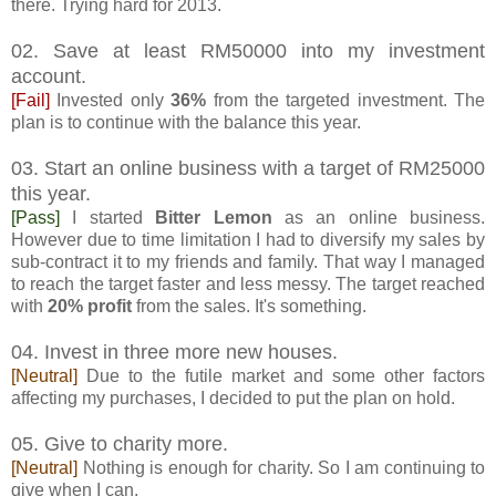
there. Trying hard for 2013.
02. Save at least RM50000 into my investment
account.
[Fail]
Invested only
36%
from the targeted investment. The
plan is to continue with the balance this year.
03. Start an online business with a target of RM25000
this year.
[Pass]
I started
Bitter Lemon
as an online business.
However due to time limitation I had to diversify my sales by
sub-contract it to my friends and family. That way I managed
to reach the target faster and less messy. The target reached
with
20% profit
from the sales. It's something.
04. Invest in three more new houses.
[Neutral]
Due to the futile market and some other factors
affecting my purchases, I decided to put the plan on hold.
05. Give to charity more.
[Neutral]
Nothing is enough for charity. So I am continuing to
give when I can.