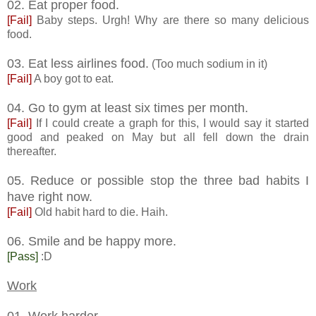
02. Eat proper food.
[Fail]
Baby steps. Urgh! Why are there so many delicious
food.
03. Eat less airlines food.
(Too much sodium in it)
[Fail]
A boy got to eat.
04. Go to gym at least six times per month.
[Fail]
If I could create a graph for this, I would say it started
good and peaked on May but all fell down the drain
thereafter.
05. Reduce or possible stop the three bad habits I
have right now.
[Fail]
Old habit hard to die. Haih.
06. Smile and be happy more.
[Pass]
:D
Work
01. Work harder.