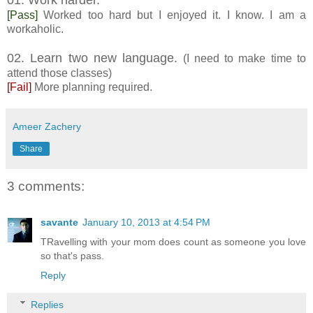
[Pass]
Worked too hard but I enjoyed it. I know. I am a
workaholic.
02. Learn two new language.
(I need to make time to
attend those classes)
[Fail]
More planning required.
Ameer Zachery
Share
3 comments:
savante
January 10, 2013 at 4:54 PM
TRavelling with your mom does count as someone you love
so that's pass.
Reply
Replies