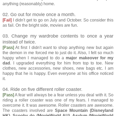
anything (reasonably) home.
02. Go out for movie once a month.
[Fail]
I didn't get to go on July and October. So consider this
as fail. On the bright side, movies are fun.
03. Change my wardrobe contents to once a year
instead of twice.
[Pass]
At first I didn't want to shop anything new but again
the demon in me forced me to just do it. Also, I felt so much
happy when I managed to do a
major makeover for my
dad
. I upgraded everything for him from top to toe. New
clothes, new accessories, new shoes, new bags etc. I am
happy that he is happy. Even everyone at his office noticed
it.
04. Ride on five different roller coaster.
[Pass]
A fear will always be a fear unless you deal with it. So
riding a roller coaster was one of my fears. I managed to
overcome it. It was awesome. Roller coasters are awesome.
The coasters involved are
Space Mountain (Disneyland
HK), Scooby do (MovieWorld AU), Asylum (MovieWorld