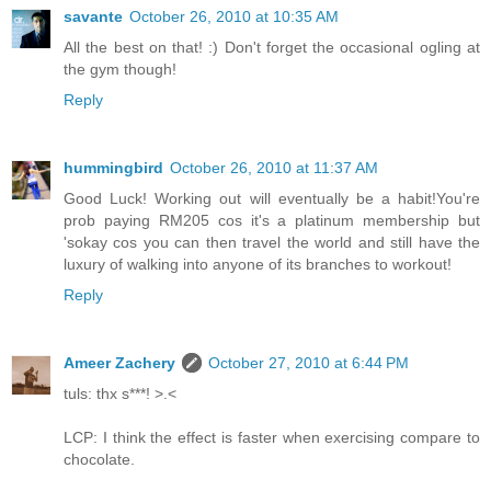
savante
October 26, 2010 at 10:35 AM
All the best on that! :) Don't forget the occasional ogling at
the gym though!
Reply
hummingbird
October 26, 2010 at 11:37 AM
Good Luck! Working out will eventually be a habit!You're
prob paying RM205 cos it's a platinum membership but
'sokay cos you can then travel the world and still have the
luxury of walking into anyone of its branches to workout!
Reply
Ameer Zachery
October 27, 2010 at 6:44 PM
tuls: thx s***! >.<
LCP: I think the effect is faster when exercising compare to
chocolate.