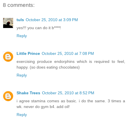
8 comments:
tuls
October 25, 2010 at 3:09 PM
yes!!! you can do it b****!
Reply
Little Prince
October 25, 2010 at 7:08 PM
exercising produce endorphins which is required to feel,
happy. (so does eating chocolates)
Reply
Shake Trees
October 25, 2010 at 8:52 PM
i agree stamina comes as basic. i do the same. 3 times a
wk. never do gym b4. add oil!
Reply