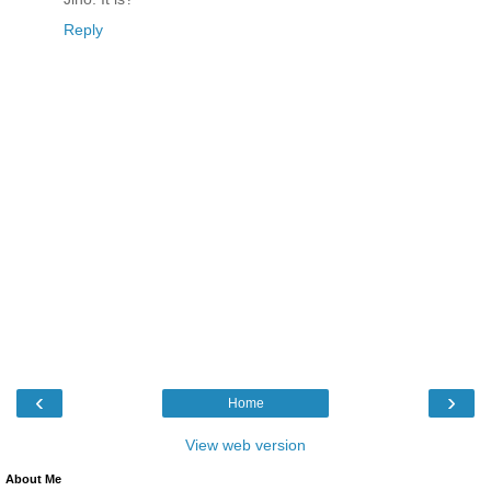
Reply
‹
›
Home
View web version
About Me