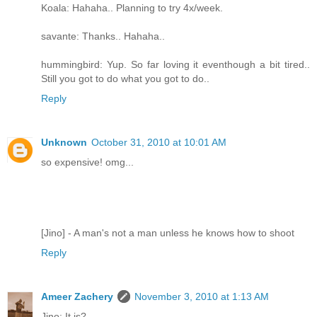
Koala: Hahaha.. Planning to try 4x/week.
savante: Thanks.. Hahaha..
hummingbird: Yup. So far loving it eventhough a bit tired..
Still you got to do what you got to do..
Reply
Unknown
October 31, 2010 at 10:01 AM
so expensive! omg...
[Jino] - A man's not a man unless he knows how to shoot
Reply
Ameer Zachery
November 3, 2010 at 1:13 AM
Jino: It is?