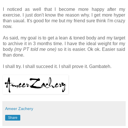
I noticed as well that I become more happy after my
exercise. I just don't know the reason why. I get more hyper
than uaual. It's good for me but my friend sure think I'm crazy
now.
As said, my goal is to get a lean & toned body and my target
to archive it in 3 months time. I have the ideal weight for my
body
(my PT told me one)
so it is easier. Ok ok. Easier said
than done.
I shall try. I shall succeed it. I shall prove it. Gambateh.
Ameer Zachery
Share