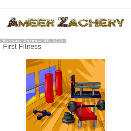
Monday, October 25, 2010
First Fitness