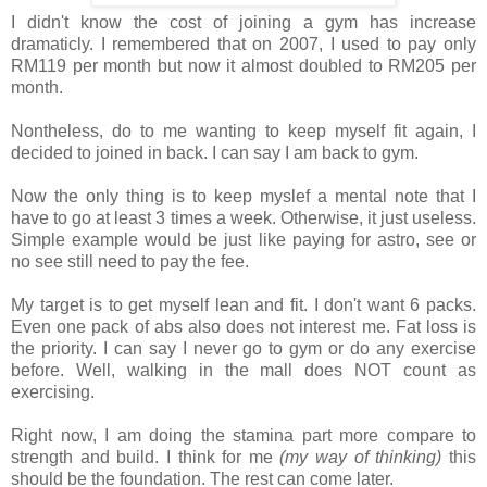
I didn't know the cost of joining a gym has increase
dramaticly. I remembered that on 2007, I used to pay only
RM119 per month but now it almost doubled to RM205 per
month.
Nontheless, do to me wanting to keep myself fit again, I
decided to joined in back. I can say I am back to gym.
Now the only thing is to keep myslef a mental note that I
have to go at least 3 times a week. Otherwise, it just useless.
Simple example would be just like paying for astro, see or
no see still need to pay the fee.
My target is to get myself lean and fit. I don't want 6 packs.
Even one pack of abs also does not interest me. Fat loss is
the priority. I can say I never go to gym or do any exercise
before. Well, walking in the mall does NOT count as
exercising.
Right now, I am doing the stamina part more compare to
strength and build. I think for me
(my way of thinking)
this
should be the foundation. The rest can come later.