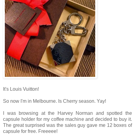
It's Louis Vuitton!
So now I'm in Melbourne. Is Cherry season. Yay!
I was browsing at the Harvey Norman and spotted the
capsule holder for my coffee machine and decided to buy it.
The great surprised was the sales guy gave me 12 boxes of
capsule for free. Freeeee!