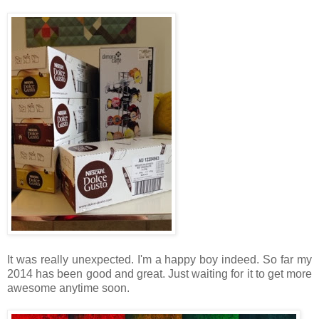
It was really unexpected. I'm a happy boy indeed. So far my
2014 has been good and great. Just waiting for it to get more
awesome anytime soon.