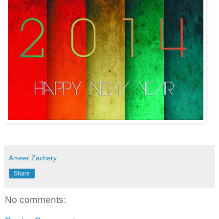
Ameer Zachery
Share
No comments: