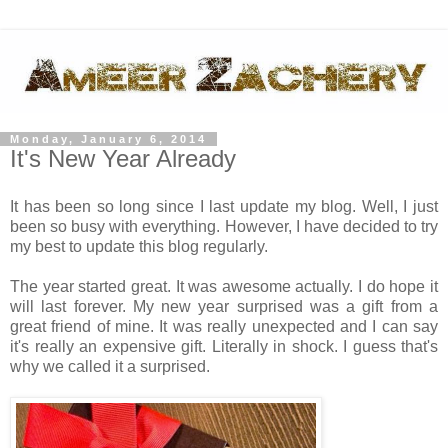
Monday, January 6, 2014
It's New Year Already
It has been so long since I last update my blog. Well, I just
been so busy with everything. However, I have decided to try
my best to update this blog regularly.
The year started great. It was awesome actually. I do hope it
will last forever. My new year surprised was a gift from a
great friend of mine. It was really unexpected and I can say
it's really an expensive gift. Literally in shock. I guess that's
why we called it a surprised.