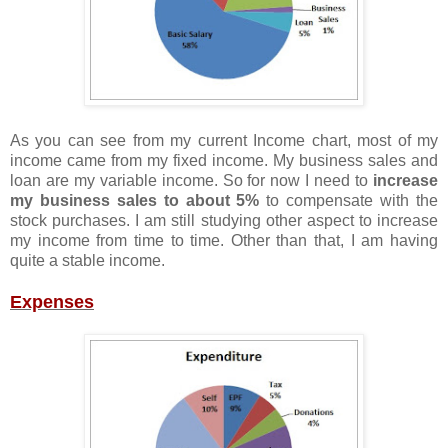
As you can see from my current Income chart, most of my
income came from my fixed income. My business sales and
loan are my variable income. So for now I need to
increase
my business sales to about 5%
to compensate with the
stock purchases. I am still studying other aspect to increase
my income from time to time. Other than that, I am having
quite a stable income.
Expenses