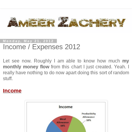
Monday, May 21, 2012
Income / Expenses 2012
Let see now. Roughly I am able to know how much
my
monthly money flow
from this chart I just created. Yeah. I
really have nothing to do now apart doing this sort of random
stuff.
Income