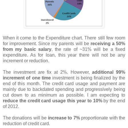
When it come to the Expenditure chart. There still few room
for improvement. Since my parents will be
receiving a 50%
from my basic salary
, the rate of ~31% will be a fixed
expenditure. As for loan, this year there will not be any
increment or reduction.
The investment are fix at 2%. However,
additional 99%
increment of one time
investment is being finalized by the
end of this month. The credit card usage and payment are
mainly due to backdated spending and progressively being
cut down to as minimum as possible. I am expecting to
reduce the credit card usage this year to 10%
by the end
of 2012.
The donations will be
increase to 7%
proportionate with the
reduction of credit card.