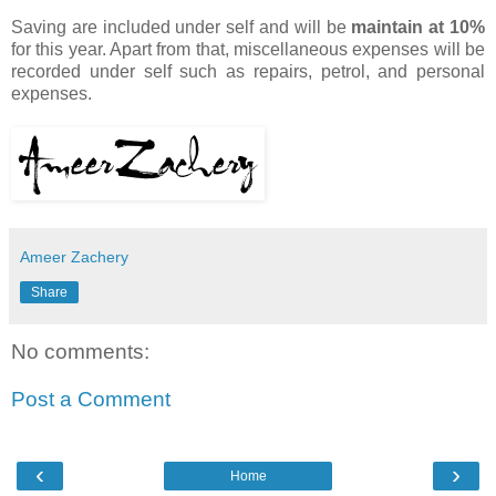
Saving are included under self and will be
maintain at 10%
for this year. Apart from that, miscellaneous expenses will be
recorded under self such as repairs, petrol, and personal
expenses.
Ameer Zachery
Share
No comments:
Post a Comment
‹
›
Home