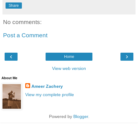
Share
No comments:
Post a Comment
‹
›
Home
View web version
About Me
Ameer Zachery
View my complete profile
Powered by
Blogger
.