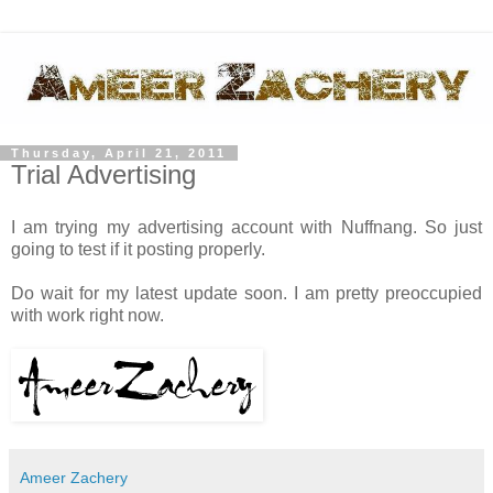
Thursday, April 21, 2011
Trial Advertising
I am trying my advertising account with Nuffnang. So just
going to test if it posting properly.
Do wait for my latest update soon. I am pretty preoccupied
with work right now.
Ameer Zachery